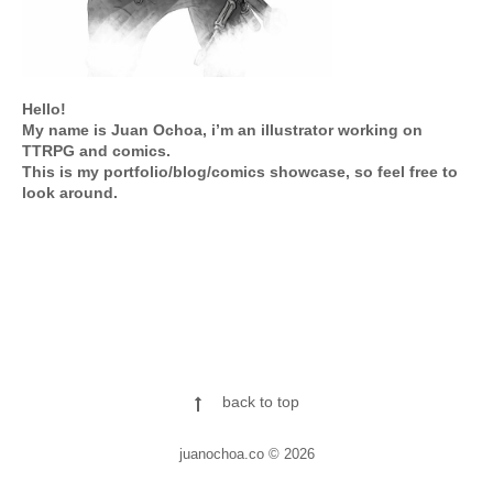
Hello!
My name is Juan Ochoa, i’m an illustrator working on
TTRPG and comics.
This is my portfolio/blog/comics showcase, so feel free to
look around.
back to top
juanochoa.co © 2026