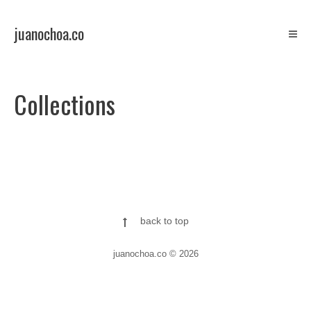
Skip
to
juanochoa.co
content
ilustration/comics
Collections
back to top
juanochoa.co © 2026